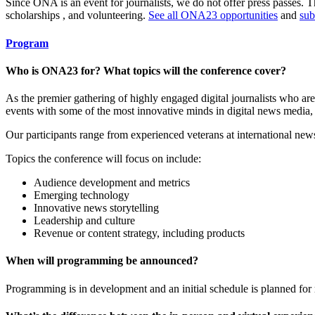
Since ONA is an event for journalists, we do not offer press passes. 
scholarships , and volunteering.
See all ONA23 opportunities
and
sub
Program
Who is ONA23 for? What topics will the conference cover?
As the premier gathering of highly engaged digital journalists who ar
events with some of the most innovative minds in digital news media, 
Our participants range from experienced veterans at international news 
Topics the conference will focus on include:
Audience development and metrics
Emerging technology
Innovative news storytelling
Leadership and culture
Revenue or content strategy, including products
When will programming be announced?
Programming is in development and an initial schedule is planned for 