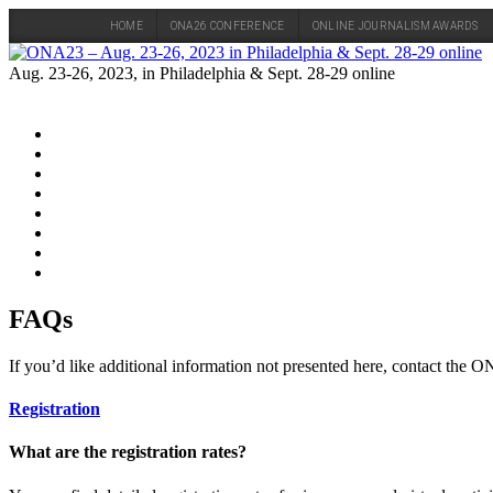
HOME
ONA26 CONFERENCE
ONLINE JOURNALISM AWARDS
Skip
to
Aug. 23-26, 2023, in Philadelphia & Sept. 28-29 online
content
FAQs
If you’d like additional information not presented here, contact the
Registration
What are the registration rates?