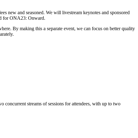
ndees new and seasoned. We will livestream keynotes and sponsored
valid for ONA23: Onward.
here. By making this a separate event, we can focus on better quality
arately.
o concurrent streams of sessions for attendees, with up to two