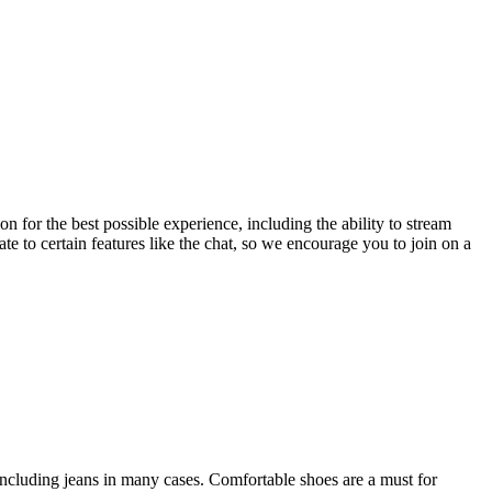
 for the best possible experience, including the ability to stream
ate to certain features like the chat, so we encourage you to join on a
 including jeans in many cases. Comfortable shoes are a must for