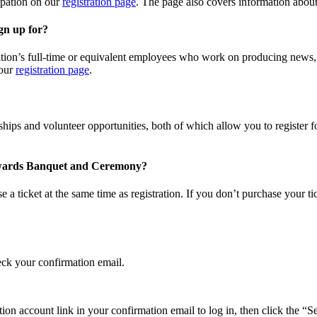
cipation on our
registration page
. The page also covers information abou
gn up for?
ion’s full-time or equivalent employees who work on producing news, eve
 our
registration page
.
larships and volunteer opportunities, both of which allow you to registe
m Awards Banquet and Ceremony?
a ticket at the same time as registration. If you don’t purchase your tic
heck your confirmation email.
ation account link in your confirmation email to log in, then click the “