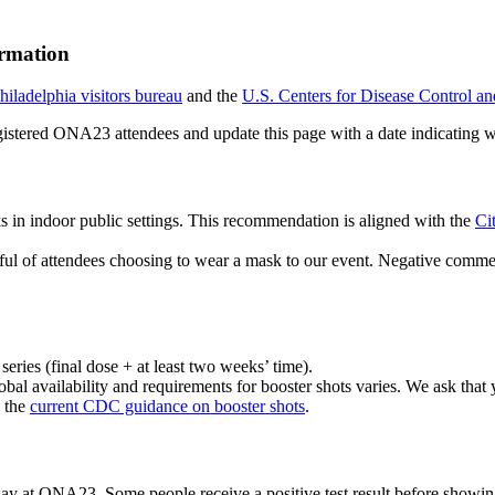
rmation
hiladelphia visitors bureau
and the
U.S. Centers for Disease Control a
registered ONA23 attendees and update this page with a date indicatin
ks in indoor public settings. This recommendation is aligned with the
Ci
ul of attendees choosing to wear a mask to our event. Negative comme
eries (final dose + at least two weeks’ time).
obal availability and requirements for booster shots varies. We ask tha
s the
current CDC guidance on booster shots
.
 day at ONA23. Some people receive a positive test result before showing