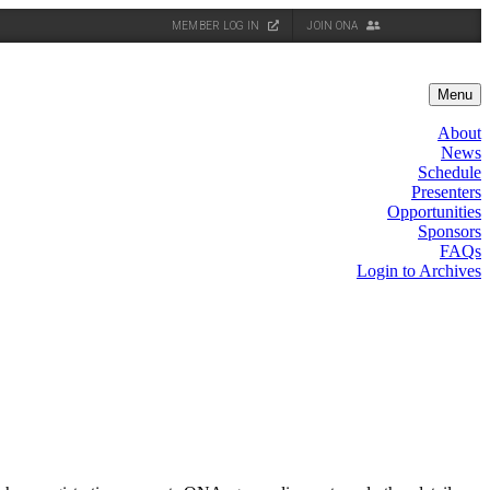
MEMBER LOG IN
JOIN ONA
Menu
About
News
Schedule
Presenters
Opportunities
Sponsors
FAQs
Login to Archives