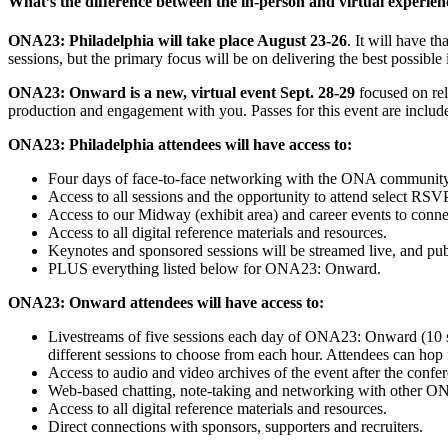
What’s the difference between the in-person and virtual experien
ONA23: Philadelphia will take place August 23-26
. It will have 
sessions, but the primary focus will be on delivering the best possi
ONA23: Onward is a new, virtual event Sept. 28-29
focused on rel
production and engagement with you. Passes for this event are includ
ONA23: Philadelphia attendees will have access to:
Four days of face-to-face networking with the ONA community
Access to all sessions and the opportunity to attend select RS
Access to our Midway (exhibit area) and career events to connec
Access to all digital reference materials and resources.
Keynotes and sponsored sessions will be streamed live, and publ
PLUS everything listed below for ONA23: Onward.
ONA23: Onward attendees will have access to:
Livestreams of five sessions each day of ONA23: Onward (10 sess
different sessions to choose from each hour. Attendees can hop 
Access to audio and video archives of the event after the confe
Web-based chatting, note-taking and networking with other ON
Access to all digital reference materials and resources.
Direct connections with sponsors, supporters and recruiters.