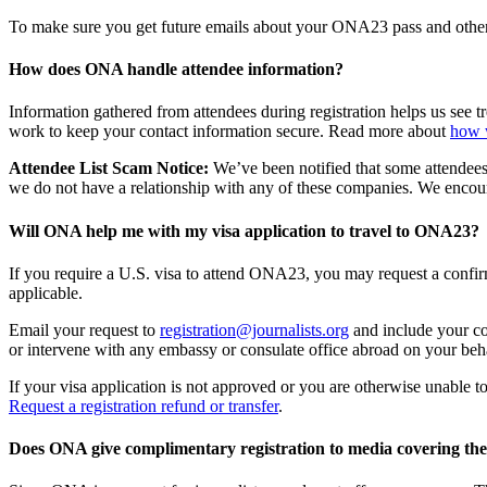
To make sure you get future emails about your ONA23 pass and othe
How does ONA handle attendee information?
Information gathered from attendees during registration helps us see 
work to keep your contact information secure. Read more about
how 
Attendee List Scam Notice:
We’ve been notified that some attendees
we do not have a relationship with any of these companies. We encour
Will ONA help me with my visa application to travel to ONA23?
If you require a U.S. visa to attend ONA23, you may request a confirma
applicable.
Email your request to
registration@journalists.org
and include your com
or intervene with any embassy or consulate office abroad on your beha
If your visa application is not approved or you are otherwise unable t
Request a registration refund or transfer
.
Does ONA give complimentary registration to media covering the