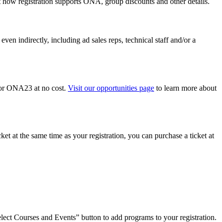
t how registration supports ONA, group discounts and other details.
n indirectly, including ad sales reps, technical staff and/or a
r for ONA23 at no cost.
Visit our opportunities page
to learn more about
ket at the same time as your registration, you can purchase a ticket at
Select Courses and Events” button to add programs to your registration.