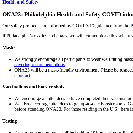
Health and Safety
ONA23: Philadelphia Health and Safety COVID info
Our safety protocols are informed by COVID-19 guidance from the
P
If Philadelphia’s risk level changes, we will communicate this with 
Masks
We strongly encourage all participants to wear well-fitting mas
covering recommendations
.
ONA23 will be a mask-friendly environment. Please be respectf
Conduct
.
Vaccinations and booster shots
We encourage all attendees to have completed their vaccination s
We also encourage attendees to get up-to-date booster shots. Gl
before attending ONA23. For those residing in the U.S., here i
Testing
We strongly encourage a self-test within 48 hours of your first