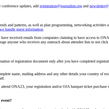
r conference updates, add
registration@journalists.org
and
newsletter@j
trends and patterns, as well as plan programming, networking activities
we handle guest information
.
 have received emails from companies claiming to have access to ONA con
age anyone who receives any outreach about attendee lists to not click 
tion of registration document only after you have completed registratio
plete name, mailing address and any other details your country of resi
lf.
o attend ONA23, your registration and/or OJA banquet ticket purchase wi
 event?