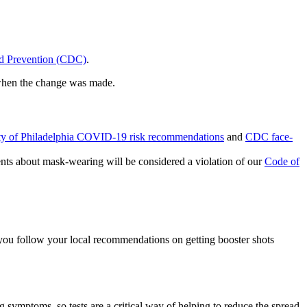
nd Prevention (CDC)
.
g when the change was made.
ty of Philadelphia COVID-19 risk recommendations
and
CDC face-
nts about mask-wearing will be considered a violation of our
Code of
t you follow your local recommendations on getting booster shots
 symptoms, so tests are a critical way of helping to reduce the spread