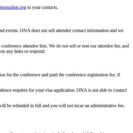
ournalists.org
to your contacts.
 and events. ONA does not sell attendee contact information and we
ference attendee lists. We do not sell or rent our attendee list, and
on any links or respond.
n for the conference and paid the conference registration fee, if
dence requires for your visa application. ONA is not able to contact
ll be refunded in full and you will not incur an administrative fee.