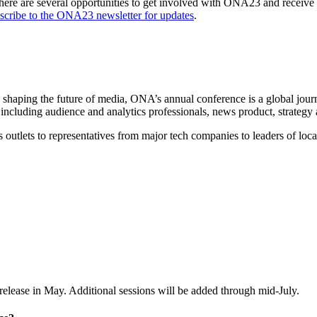
There are several opportunities to get involved with ONA23 and receive
scribe to the ONA23 newsletter for updates
.
e shaping the future of media, ONA’s annual conference is a global jour
including audience and analytics professionals, news product, strategy
outlets to representatives from major tech companies to leaders of local 
release in May. Additional sessions will be added through mid-July.