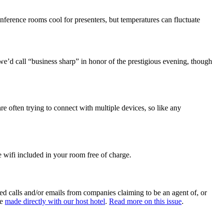
onference rooms cool for presenters, but temperatures can fluctuate
 we’d call “business sharp” in honor of the prestigious evening, though
re often trying to connect with multiple devices, so like any
e wifi included in your room free of charge.
ed calls and/or emails from companies claiming to be an agent of, or
be
made directly with our host hotel
.
Read more on this issue
.