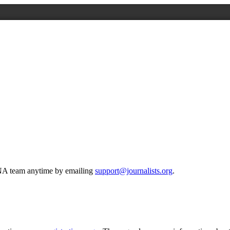
 ONA team anytime by emailing
support@journalists.org
.