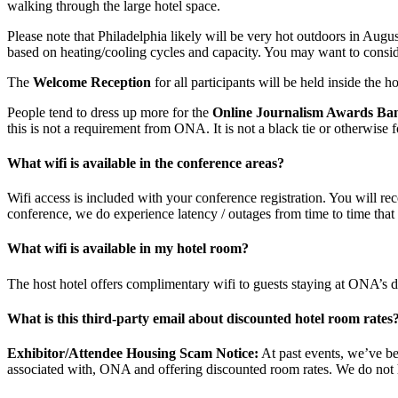
walking through the large hotel space.
Please note that Philadelphia likely will be very hot outdoors in Augus
based on heating/cooling cycles and capacity. You may want to consider 
The
Welcome Reception
for all participants will be held inside the ho
People tend to dress up more for the
Online Journalism Awards Ba
this is not a requirement from ONA. It is not a black tie or otherwise 
What wifi is available in the conference areas?
Wifi access is included with your conference registration. You will re
conference, we do experience latency / outages from time to time that
What wifi is available in my hotel room?
The host hotel offers complimentary wifi to guests staying at ONA’s d
What is this third-party email about discounted hotel room rates
Exhibitor/Attendee Housing Scam Notice:
At past events, we’ve be
associated with, ONA and offering discounted room rates. We do not 