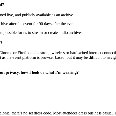
ed?
ed live, and publicly available as an archive.
hive after the event for 90 days after the event.
mpossible for us to stream or create audio archives.
e?
rome or Firefox and a strong wireless or hard-wired internet connection
 as the event platform is browser-based, but it may be difficult to navig
out privacy, how I look or what I’m wearing?
elphia, there’s no set dress code. Most attendees dress business casual,