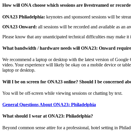
How will ONA choose which sessions are livestreamed or record
ONA23 Philadelphia:
keynotes and sponsored sessions will be stream
ONA23 Onward:
all sessions will be recorded and available as an arc
Please know that any unanticipated technical difficulties may make it i
What bandwidth / hardware needs will ONA23: Onward requir
We recommend a laptop or desktop with the latest version of Google Ch
video. Your experience will likely be okay on a mobile device or tablet
laptop or desktop.
Will I be on screen for ONA23 online? Should I be concerned ab
You will be off-screen while viewing sessions or chatting by text.
General Questions About ONA23: Philadelphia
What should I wear at ONA23: Philadelphia?
Beyond common sense attire for a professional, hotel setting in Philad