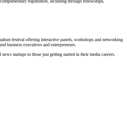
 complimentary registration, including through fellowships,
nalism festival offering interactive panels, workshops and networking
 and business executives and entrepreneurs.
news startups to those just getting started in their media careers.