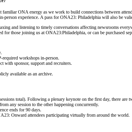
ce?
that familiar ONA energy as we work to build connections between atte
ble in-person experience. A pass for ONA23: Philadelphia will also be 
axing and listening to timely conversations affecting newsrooms everyw
ed for those joining us at ONA23:Philadelphia, or can be purchased sep
.
VP-required workshops in-person.
t with sponsor, support and recruiters.
icly available as an archive.
ions total). Following a plenary keynote on the first day, there are tw
from any session to the other happening concurrently.
rence ends for 90 days.
A23: Onward attendees participating virtually from around the world.