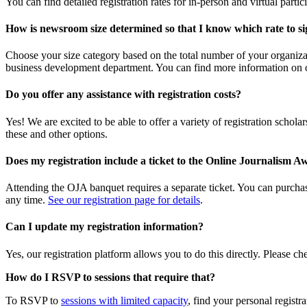
You can find detailed registration rates for in-person and virtual parti
How is newsroom size determined so that I know which rate to si
Choose your size category based on the total number of your organizat
business development department. You can find more information on
Do you offer any assistance with registration costs?
Yes! We are excited to be able to offer a variety of registration scho
these and other options.
Does my registration include a ticket to the Online Journalis
Attending the OJA banquet requires a separate ticket. You can purchase 
any time.
See our registration page for details
.
Can I update my registration information?
Yes, our registration platform allows you to do this directly. Please c
How do I RSVP to sessions that require that?
To RSVP to
sessions with limited capacity
, find your personal registr