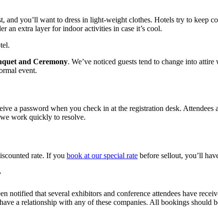
t, and you’ll want to dress in light-weight clothes. Hotels try to keep c
an extra layer for indoor activities in case it’s cool.
tel.
nquet and Ceremony
. We’ve noticed guests tend to change into attire
formal event.
ceive a password when you check in at the registration desk. Attendees a
 we work quickly to resolve.
iscounted rate. If you
book at our special rate
before sellout, you’ll hav
?
en notified that several exhibitors and conference attendees have receiv
have a relationship with any of these companies. All bookings should 