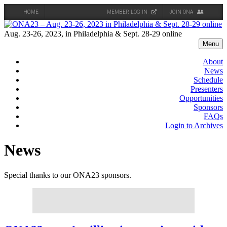
HOME
MEMBER LOG IN
JOIN ONA
Skip
to
Aug. 23-26, 2023, in Philadelphia & Sept. 28-29 online
content
Menu
About
News
Schedule
Presenters
Opportunities
Sponsors
FAQs
Login to Archives
News
Special thanks to our ONA23 sponsors.