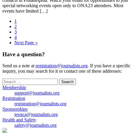
contacts in Philadelphia. Watch your email for opportunities to join
special networking events open only to ONA23 attendees. Most
events have limited […]
1
2
3
4
Next Page »
Have a question?
Send us a note at
registration@journalists.org
. If you have a specific
inquiry, you may search for it or contact one of these addresses:
Search
for:
Membership
support@journalists.org
Registration
registration@journalists.org
Sponsorships
jessica@journalists.org
Health and Safety
safety@journalists.org