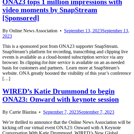
ONA23 tops 1 million impressions with
video moments by SnapStream
[Sponsored]
By
Online News Association
•
September 13, 2023
September 13,
2023
This is a sponsored post from ONA23 supporter SnapStream.
SnapStream’s platform for recording, transcribing and clipping live
events is available as a cloud-hosted subscription service via any
browser. Its clipping-for-hire service is available on an as-needed
basis for customers and partners. Learn more at SnapStream’s
website. ONA greatly boosted the visibility of this year’s conference
[…]
WIRED’s Katie Drummond to begin
ONA23: Onward with keynote session
By
Carrie Blazina
•
September 7, 2023
September 7, 2023
We’re thrilled to announce that the Online News Association will be
kicking off our virtual event ONA23: Onward with A Keynote
Conversation With Katie Drummond, WIRED’s New Global