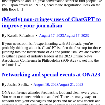
first impression and is a great conversation starter to find people like
you. Upon arrival at ONA23, head to the Registration Desk on the
fifth floor […]
(Mostly) non-cringey uses of ChatGPT to
improve your journalism
By
Karolle Rabarison
•
August 17, 2023
August 17, 2023
If your newsroom isn’t experimenting with AI already, you’re
probably thinking about it. ChatGPT is often the first stop for those
jumping into the intersections of AI and journalism. We are excited
to gather a panel of industry leaders at the 2023 Online News
Association Conference in Philadelphia (#ONA23) to get into the
real nuts […]
Networking and special events at ONA23
By
Jessica Strelitz
•
August 10, 2023
August 21, 2023
ONA conference attendee feedback is loud and clear, every year:
You want to connect with one another! There are many ways to
network with your colleagues and peers and make new friends and