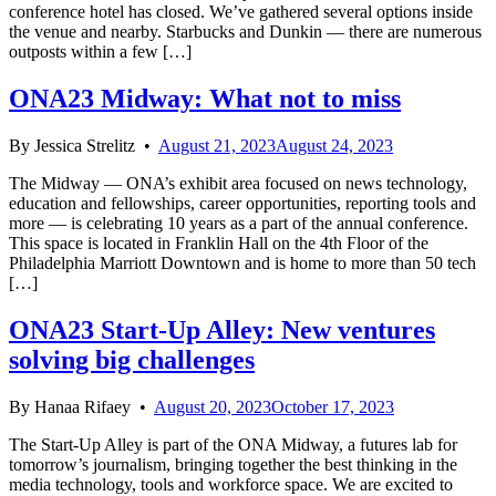
conference hotel has closed. We’ve gathered several options inside
the venue and nearby. Starbucks and Dunkin — there are numerous
outposts within a few […]
ONA23 Midway: What not to miss
By
Jessica Strelitz
•
August 21, 2023
August 24, 2023
The Midway — ONA’s exhibit area focused on news technology,
education and fellowships, career opportunities, reporting tools and
more — is celebrating 10 years as a part of the annual conference.
This space is located in Franklin Hall on the 4th Floor of the
Philadelphia Marriott Downtown and is home to more than 50 tech
[…]
ONA23 Start-Up Alley: New ventures
solving big challenges
By
Hanaa Rifaey
•
August 20, 2023
October 17, 2023
The Start-Up Alley is part of the ONA Midway, a futures lab for
tomorrow’s journalism, bringing together the best thinking in the
media technology, tools and workforce space. We are excited to