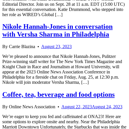
Editorial Director. Join us on Sept. 28 at 11 a.m. EDT (15:00 UTC)
for this essential conversation. Katie Drummond, who stepped into
her role as WIRED’s Global […]
Nikole Hannah-Jones in conversation
with Versha Sharma in Philadelphia
By
Carrie Blazina
•
August 23, 2023
We’re pleased to announce that Nikole Hannah-Jones, Pulitzer
Prize-winning staff writer for The New York Times Magazine and
Knight Chair in Race and Journalism at Howard University, will
appear at the 2023 Online News Association Conference in
Philadelphia for a fireside chat on Friday, Aug. 25, at 12:30 p.m.
Nikole will join moderator Versha Sharma, […]
Coffee, tea, beverage and food options
By
Online News Association
•
August 22, 2023
August 24, 2023
We’re eager to keep you fed and caffeinated at ONA23! Here are
some options to explore onsite and nearby. Near the Philadelphia
Marriott Downtown Unfortunately, the Starbucks that was inside the