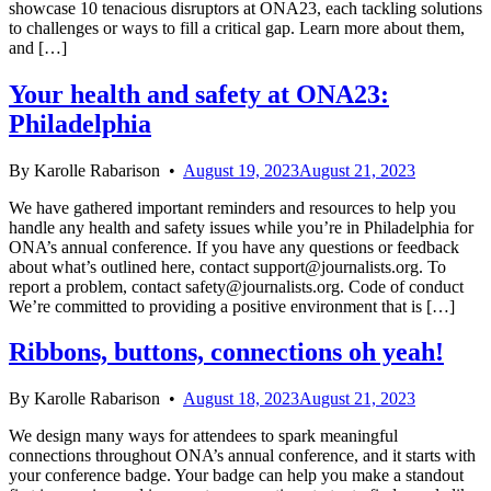
showcase 10 tenacious disruptors at ONA23, each tackling solutions
to challenges or ways to fill a critical gap. Learn more about them,
and […]
Your health and safety at ONA23:
Philadelphia
By
Karolle Rabarison
•
August 19, 2023
August 21, 2023
We have gathered important reminders and resources to help you
handle any health and safety issues while you’re in Philadelphia for
ONA’s annual conference. If you have any questions or feedback
about what’s outlined here, contact support@journalists.org. To
report a problem, contact safety@journalists.org. Code of conduct
We’re committed to providing a positive environment that is […]
Ribbons, buttons, connections oh yeah!
By
Karolle Rabarison
•
August 18, 2023
August 21, 2023
We design many ways for attendees to spark meaningful
connections throughout ONA’s annual conference, and it starts with
your conference badge. Your badge can help you make a standout