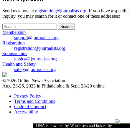
Send us a note at
registration@journalists.org
. If you have a specific
inquiry, you may search for it or contact one of these addresses:
Search
for:
Membership
support@journalists.org
Registration
registration@journalists.org
Sponsorships
jessica@journalists.org
Health and Safety
safety@journalists.org
© 2026 Online News Association
Aug. 23-26, 2023 in Philadelphia & Sept. 28-29 online
Privacy Policy
Terms and Conditions
Code of Conduct
Accessibility
ONA is powered by WordPress and hosted by