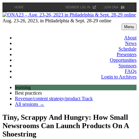
HOME
MEMBER LOG IN
JOIN ONA
Skip
to
Aug. 23-26, 2023, in Philadelphia & Sept. 28-29 online
content
Menu
About
News
Schedule
Presenters
Opportunities
Sponsors
FAQs
Login to Archives
learning
Best practices
Revenue/content strategy/product Track
All sessions →
Tiny, Scrappy And Hungry: How Small
Newsrooms Can Launch Products On A
Shoestring