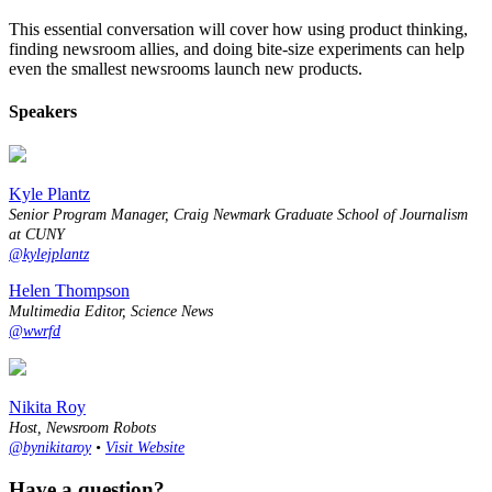
This essential conversation will cover how using product thinking,
finding newsroom allies, and doing bite-size experiments can help
even the smallest newsrooms launch new products.
Speakers
Kyle Plantz
Senior Program Manager, Craig Newmark Graduate School of Journalism
at CUNY
@kylejplantz
Helen Thompson
Multimedia Editor, Science News
@wwrfd
Nikita Roy
Host, Newsroom Robots
@bynikitaroy
•
Visit Website
Have a question?