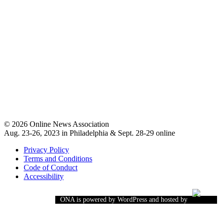
© 2026 Online News Association
Aug. 23-26, 2023 in Philadelphia & Sept. 28-29 online
Privacy Policy
Terms and Conditions
Code of Conduct
Accessibility
ONA is powered by WordPress and hosted by