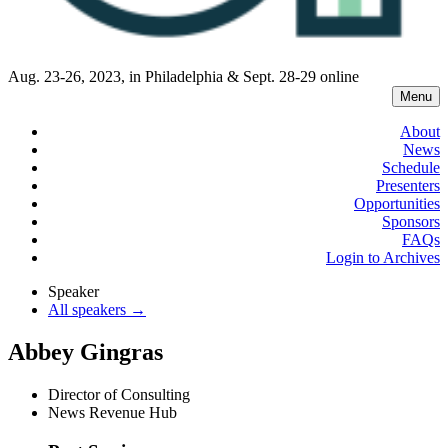
Aug. 23-26, 2023, in Philadelphia & Sept. 28-29 online
Menu
About
News
Schedule
Presenters
Opportunities
Sponsors
FAQs
Login to Archives
Speaker
All speakers →
Abbey Gingras
Director of Consulting
News Revenue Hub