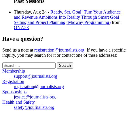
Past Sessions
Thursday, Aug 24 -
Ready, Set, Goal! Turn Your Audience
and Revenue Ambitions Into Reality Through Smart Goal
Setting and Project Planning (Midway Programming)
from
ONA23
Have a question?
Send us a note at
registration@journalists.org
. If you have a specific
inquiry, you may search for it or contact one of these addresses:
Search
for:
Membership
support@journalists.org
Registration
registration@journalists.org
Sponsorships
jessica@journalists.org
Health and Safety
safety@journalists.org