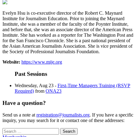
Evelyn Hsu is co-executive director of the Robert C. Maynard
Institute for Journalism Education. Prior to joining the Maynard
Institute, she was a member of the faculty of the Poynter Institute,
and before that, she was an associate director of the American Press
Institute. She has worked as a reporter for The Washington Post and
for the San Francisco Chronicle. She is a past national president of
the Asian American Journalists Association. She is vice president of
the Society of Professional Journalists Foundation.
Website:
https://www.mije.org
Past Sessions
Wednesday, Aug 23 -
First-Time Managers Training (RSVP
Required)
from
ONA23
Have a question?
Send us a note at
registration@journalists.org
. If you have a specific
inquiry, you may search for it or contact one of these addresses:
Search
for: