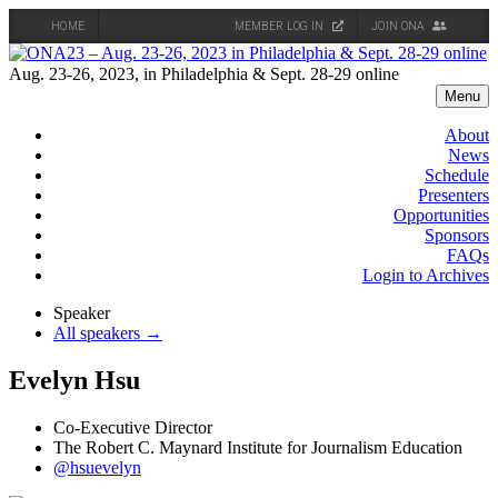
HOME
MEMBER LOG IN
JOIN ONA
Skip
to
Aug. 23-26, 2023, in Philadelphia & Sept. 28-29 online
content
Menu
About
News
Schedule
Presenters
Opportunities
Sponsors
FAQs
Login to Archives
Speaker
All speakers →
Evelyn Hsu
Co-Executive Director
The Robert C. Maynard Institute for Journalism Education
@hsuevelyn