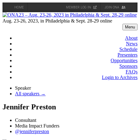
HOME
MEMBER LOG IN
JOIN ONA
Skip
to
Aug. 23-26, 2023, in Philadelphia & Sept. 28-29 online
content
Menu
About
News
Schedule
Presenters
Opportunities
Sponsors
FAQs
Login to Archives
Speaker
All speakers →
Jennifer Preston
Consultant
Media Impact Funders
@jenniferpreston