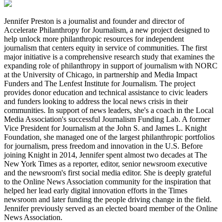
Jennifer Preston is a journalist and founder and director of
Accelerate Philanthropy for Journalism, a new project designed to
help unlock more philanthropic resources for independent
journalism that centers equity in service of communities. The first
major initiative is a comprehensive research study that examines the
expanding role of philanthropy in support of journalism with NORC
at the University of Chicago, in partnership and Media Impact
Funders and The Lenfest Institute for Journalism. The project
provides donor education and technical assistance to civic leaders
and funders looking to address the local news crisis in their
communities. In support of news leaders, she's a coach in the Local
Media Association's successful Journalism Funding Lab. A former
Vice President for Journalism at the John S. and James L. Knight
Foundation, she managed one of the largest philanthropic portfolios
for journalism, press freedom and innovation in the U.S. Before
joining Knight in 2014, Jennifer spent almost two decades at The
New York Times as a reporter, editor, senior newsroom executive
and the newsroom's first social media editor. She is deeply grateful
to the Online News Association community for the inspiration that
helped her lead early digital innovation efforts in the Times
newsroom and later funding the people driving change in the field.
Jennifer previously served as an elected board member of the Online
News Association.