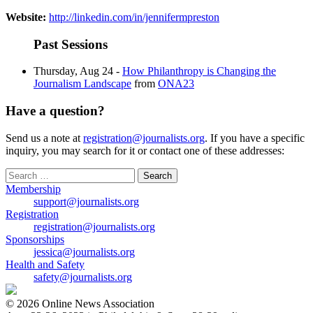
Website:
http://linkedin.com/in/jennifermpreston
Past Sessions
Thursday, Aug 24 -
How Philanthropy is Changing the
Journalism Landscape
from
ONA23
Have a question?
Send us a note at
registration@journalists.org
. If you have a specific
inquiry, you may search for it or contact one of these addresses:
Search
for:
Membership
support@journalists.org
Registration
registration@journalists.org
Sponsorships
jessica@journalists.org
Health and Safety
safety@journalists.org
© 2026 Online News Association