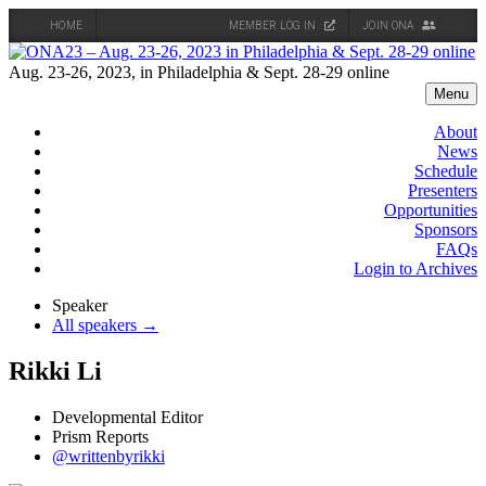
HOME
MEMBER LOG IN
JOIN ONA
Skip
to
Aug. 23-26, 2023, in Philadelphia & Sept. 28-29 online
content
Menu
About
News
Schedule
Presenters
Opportunities
Sponsors
FAQs
Login to Archives
Speaker
All speakers →
Rikki Li
Developmental Editor
Prism Reports
@writtenbyrikki