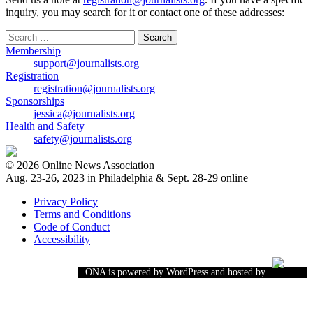
inquiry, you may search for it or contact one of these addresses:
Search
for:
Membership
support@journalists.org
Registration
registration@journalists.org
Sponsorships
jessica@journalists.org
Health and Safety
safety@journalists.org
© 2026 Online News Association
Aug. 23-26, 2023 in Philadelphia & Sept. 28-29 online
Privacy Policy
Terms and Conditions
Code of Conduct
Accessibility
ONA is powered by WordPress and hosted by