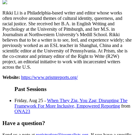
Rikki Li is a Philadelphia-based writer and editor whose works
often revolve around themes of cultural identity, queerness, and
racial justice. She received her B.A. in English Writing and
Psychology at the University of Pittsburgh, and her M.S. in
Journalism at Northwestern University’s Medill School. Rikki
believes that to be a writer is to see, feel, and experience widely; she
previously worked as an ESL teacher in Shanghai, China and a
scientific editor at the University of Pennsylvania. At Prism, she is
the co-creator and primary editor of the Right to Write (R2W)
project, an editorial initiative to work with incarcerated writers
across the U.S.
Website:
https://www.prismreports.org/
Past Sessions
Friday, Aug 25 -
When They Zig, You Zag: Disrupting The
Framework For More Inclusive, Empowered Reporting
from
ONA23
Have a question?
Send us a note at
registration@journalists.org
. If you have a specific