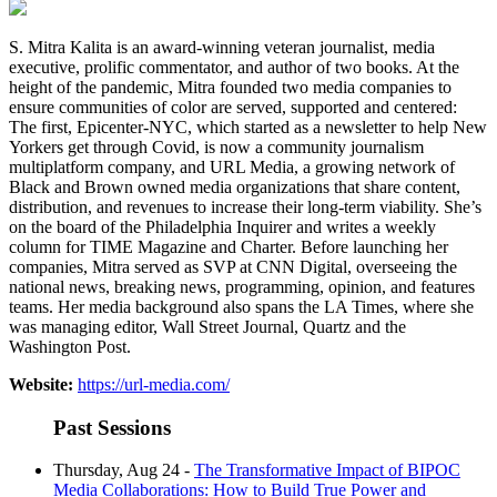
S. Mitra Kalita is an award-winning veteran journalist, media
executive, prolific commentator, and author of two books. At the
height of the pandemic, Mitra founded two media companies to
ensure communities of color are served, supported and centered:
The first, Epicenter-NYC, which started as a newsletter to help New
Yorkers get through Covid, is now a community journalism
multiplatform company, and URL Media, a growing network of
Black and Brown owned media organizations that share content,
distribution, and revenues to increase their long-term viability. She’s
on the board of the Philadelphia Inquirer and writes a weekly
column for TIME Magazine and Charter. Before launching her
companies, Mitra served as SVP at CNN Digital, overseeing the
national news, breaking news, programming, opinion, and features
teams. Her media background also spans the LA Times, where she
was managing editor, Wall Street Journal, Quartz and the
Washington Post.
Website:
https://url-media.com/
Past Sessions
Thursday, Aug 24 -
The Transformative Impact of BIPOC
Media Collaborations: How to Build True Power and