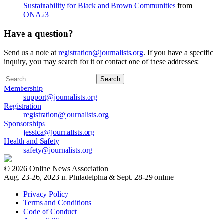
Sustainability for Black and Brown Communities
from
ONA23
Have a question?
Send us a note at
registration@journalists.org
. If you have a specific
inquiry, you may search for it or contact one of these addresses:
Search
for:
Membership
support@journalists.org
Registration
registration@journalists.org
Sponsorships
jessica@journalists.org
Health and Safety
safety@journalists.org
© 2026 Online News Association
Aug. 23-26, 2023 in Philadelphia & Sept. 28-29 online
Privacy Policy
Terms and Conditions
Code of Conduct