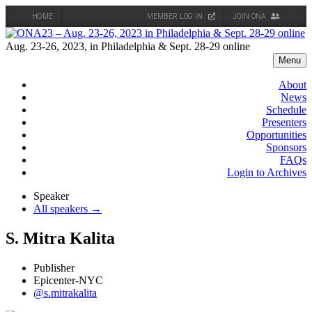
HOME
MEMBER LOG IN
JOIN ONA
Skip
to
Aug. 23-26, 2023, in Philadelphia & Sept. 28-29 online
content
Menu
About
News
Schedule
Presenters
Opportunities
Sponsors
FAQs
Login to Archives
Speaker
All speakers →
S. Mitra Kalita
Publisher
Epicenter-NYC
@s.mitrakalita