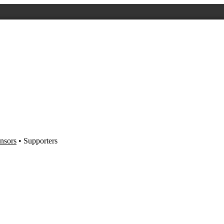
nsors
• Supporters