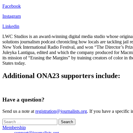
Facebook
Instagram
Linkedin
LWC Studios is an award-winning digital media studio whose original w
solutions journalism podcast chronicling how locals are tackling jail
New York International Radio Festival, and won “The Director’s Priz
Juleyka Lantigua, edited and which the company produced for Macmill
its mission of “Erasing the Margins” by training creators of color in t
States today.
Additional ONA23 supporters include:
Have a question?
Send us a note at
registration@journalists.org
. If you have a specific 
Search
for:
Membership
support@journalists.org