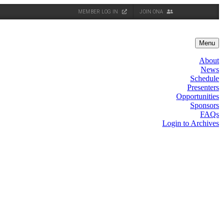
MEMBER LOG IN
JOIN ONA
Menu
About
News
Schedule
Presenters
Opportunities
Sponsors
FAQs
Login to Archives