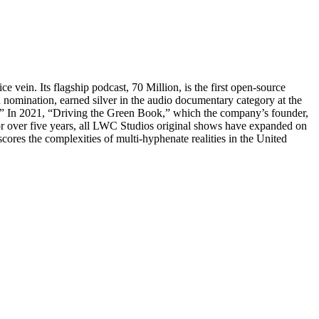
vein. Its flagship podcast, 70 Million, is the first open-source
d nomination, earned silver in the audio documentary category at the
o.” In 2021, “Driving the Green Book,” which the company’s founder,
r over five years, all LWC Studios original shows have expanded on
scores the complexities of multi-hyphenate realities in the United