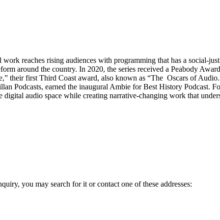
ork reaches rising audiences with programming that has a social-justice 
 reform around the country. In 2020, the series received a Peabody Awar
e,” their first Third Coast award, also known as “The Oscars of Audi
an Podcasts, earned the inaugural Ambie for Best History Podcast. Fo
he digital audio space while creating narrative-changing work that under
inquiry, you may search for it or contact one of these addresses: