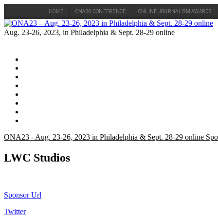
HOME
ONA26 CONFERENCE
ONLINE JOURNALISM AWARDS
Skip
to
Aug. 23-26, 2023, in Philadelphia & Sept. 28-29 online
content
ONA23 - Aug. 23-26, 2023 in Philadelphia & Sept. 28-29 online Spo
LWC Studios
Sponsor Url
Twitter