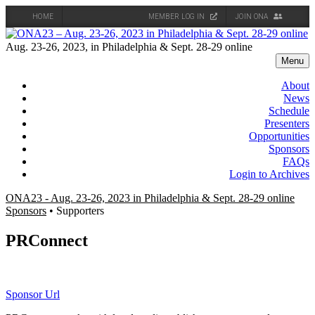
HOME
MEMBER LOG IN
JOIN ONA
Skip
to
Aug. 23-26, 2023, in Philadelphia & Sept. 28-29 online
content
Menu
About
News
Schedule
Presenters
Opportunities
Sponsors
FAQs
Login to Archives
ONA23 - Aug. 23-26, 2023 in Philadelphia & Sept. 28-29 online
Sponsors
• Supporters
PRConnect
Sponsor Url