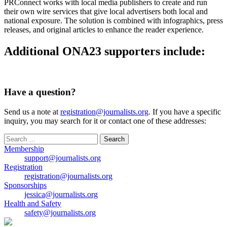
PRConnect works with local media publishers to create and run
their own wire services that give local advertisers both local and
national exposure. The solution is combined with infographics, press
releases, and original articles to enhance the reader experience.
Additional ONA23 supporters include:
Have a question?
Send us a note at
registration@journalists.org
. If you have a specific
inquiry, you may search for it or contact one of these addresses:
Search
for:
Membership
support@journalists.org
Registration
registration@journalists.org
Sponsorships
jessica@journalists.org
Health and Safety
safety@journalists.org