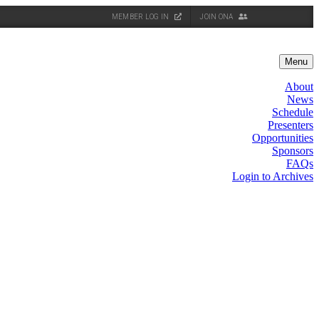
MEMBER LOG IN
JOIN ONA
Menu
About
News
Schedule
Presenters
Opportunities
Sponsors
FAQs
Login to Archives