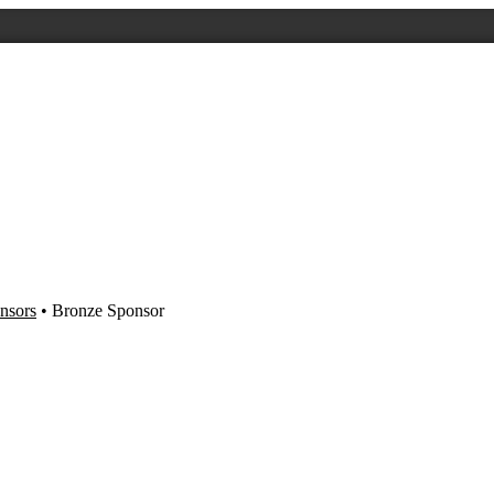
nsors
• Bronze Sponsor