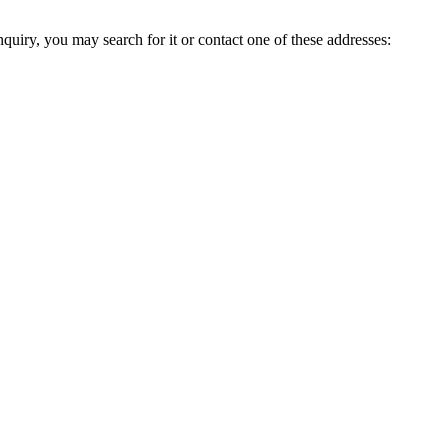
inquiry, you may search for it or contact one of these addresses: