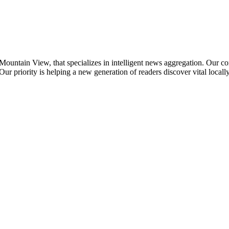
ountain View, that specializes in intelligent news aggregation. Our c
Our priority is helping a new generation of readers discover vital local