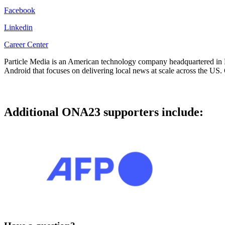
Facebook
Linkedin
Career Center
Particle Media is an American technology company headquartered in M
Android that focuses on delivering local news at scale across the US. 
Additional ONA23 supporters include: