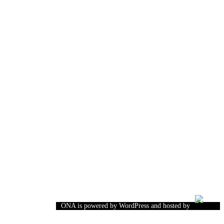
ONA is powered by WordPress and hosted by