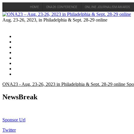
HOME
ONA26 CONFERENCE
ONLINE JOURNALISM AWARDS
Skip
to
Aug. 23-26, 2023, in Philadelphia & Sept. 28-29 online
content
ONA23 - Aug. 23-26, 2023 in Philadelphia & Sept. 28-29 online Spo
NewsBreak
Sponsor Url
Twitter