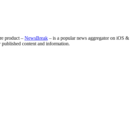
ore product –
NewsBreak
– is a popular news aggregator on iOS &
ly published content and information.