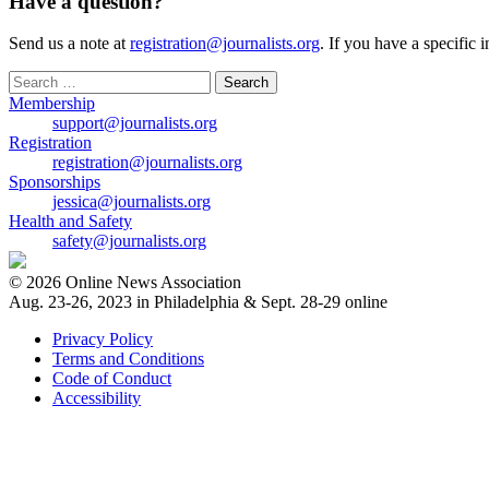
Have a question?
Send us a note at
registration@journalists.org
. If you have a specific 
Search
for:
Membership
support@journalists.org
Registration
registration@journalists.org
Sponsorships
jessica@journalists.org
Health and Safety
safety@journalists.org
© 2026 Online News Association
Aug. 23-26, 2023 in Philadelphia & Sept. 28-29 online
Privacy Policy
Terms and Conditions
Code of Conduct
Accessibility