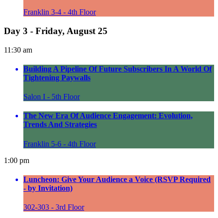
Franklin 3-4 - 4th Floor
Day 3 - Friday, August 25
11:30 am
Building A Pipeline Of Future Subscribers In A World Of
Tightening Paywalls
Salon I - 5th Floor
The New Era Of Audience Engagement: Evolution,
Trends And Strategies
Franklin 5-6 - 4th Floor
1:00 pm
Luncheon: Give Your Audience a Voice (RSVP Required
- by Invitation)
302-303 - 3rd Floor