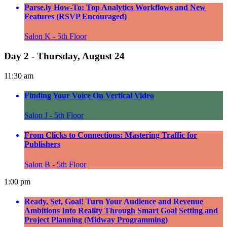
Parse.ly How-To: Top Analytics Workflows and New
Features (RSVP Encouraged)
Salon K - 5th Floor
Day 2 - Thursday, August 24
11:30 am
Finding Your Voice On Vertical Video
Salon J - 5th Floor
From Clicks to Connections: Mastering Traffic for
Publishers
Salon B - 5th Floor
1:00 pm
Ready, Set, Goal! Turn Your Audience and Revenue
Ambitions Into Reality Through Smart Goal Setting and
Project Planning (Midway Programming)