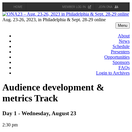
HOME
MEMBER LOG IN
JOIN ONA
Skip
to
Aug. 23-26, 2023, in Philadelphia & Sept. 28-29 online
content
Menu
About
News
Schedule
Presenters
Opportunities
Sponsors
FAQs
Login to Archives
Audience development &
metrics Track
Day 1 - Wednesday, August 23
2:30 pm