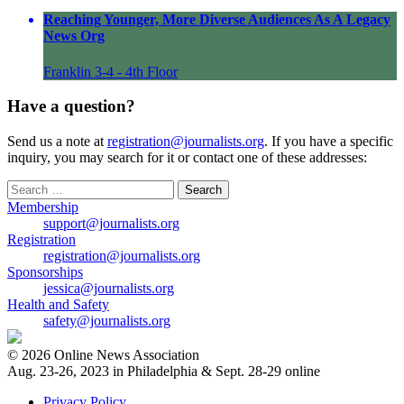
Reaching Younger, More Diverse Audiences As A Legacy
News Org
Franklin 3-4 - 4th Floor
Have a question?
Send us a note at
registration@journalists.org
. If you have a specific
inquiry, you may search for it or contact one of these addresses:
Search
for:
Membership
support@journalists.org
Registration
registration@journalists.org
Sponsorships
jessica@journalists.org
Health and Safety
safety@journalists.org
© 2026 Online News Association
Aug. 23-26, 2023 in Philadelphia & Sept. 28-29 online
Privacy Policy