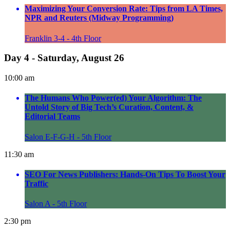
Maximizing Your Conversion Rate: Tips from LA Times,
NPR and Reuters (Midway Programming)
Franklin 3-4 - 4th Floor
Day 4 - Saturday, August 26
10:00 am
The Humans Who Power(ed) Your Algorithm: The
Untold Story of Big Tech’s Curation, Content, &
Editorial Teams
Salon E-F-G-H - 5th Floor
11:30 am
SEO For News Publishers: Hands-On Tips To Boost Your
Traffic
Salon A - 5th Floor
2:30 pm